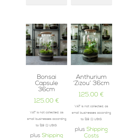
Bonsai
Anthurium
Capsule
‘Zizou’ 36cm
36cm
125.00
€
125.00
€
VAT is not collected, as
VAT is not collected, as
small businesses according
small businesses according
to §19 (1) UStG.
to §19 (1) UStG.
plus
Shipping
plus
Shipping
Costs