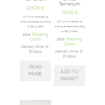
Terrarium
119.00
€
79.00
€
VAT is not collected, as
VAT is not collected, as
small businesses according
small businesses according
to §19 (1) UStG.
to §19 (1) UStG.
plus
Shipping
plus
Shipping
Costs
Costs
Delivery time:
3-
Delivery time:
3-
10 days
10 days
READ
ADD TO
MORE
BASKET