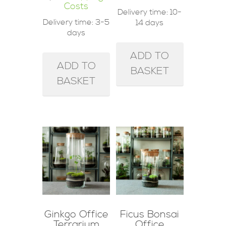
Costs
Delivery time:
10-
Delivery time:
3-5
14 days
days
ADD TO
ADD TO
BASKET
BASKET
Ginkgo Office
Ficus Bonsai
Terrarium
Office