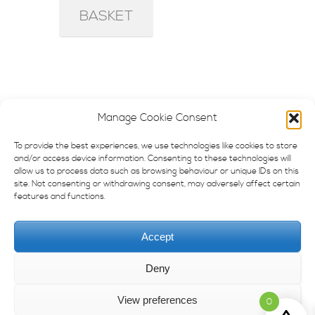
BASKET
Manage Cookie Consent
To provide the best experiences, we use technologies like cookies to store
and/or access device information. Consenting to these technologies will
—–
allow us to process data such as browsing behaviour or unique IDs on this
site. Not consenting or withdrawing consent, may adversely affect certain
Contact
features and functions.
Imprint
Accept
Privacy Policy
Deny
Terms & Conditions
View preferences
0