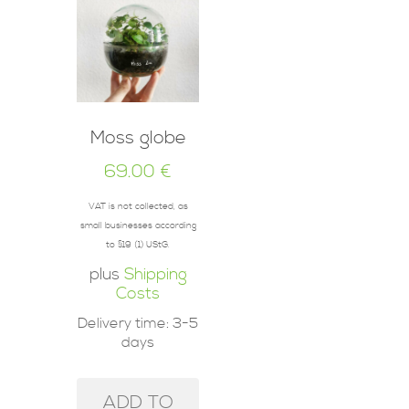
Moss globe
69.00
€
VAT is not collected, as
small businesses according
to §19 (1) UStG.
plus
Shipping
Costs
Delivery time:
3-5
days
ADD TO