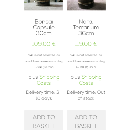
Bonsai
Nora,
Capsule
Terrarium
30cm
36cm
109.00
€
119.00
€
VAT is not collected, as
VAT is not collected, as
small businesses according
small businesses according
to §19 (1) UStG.
to §19 (1) UStG.
plus
Shipping
plus
Shipping
Costs
Costs
Delivery time:
3-
Delivery time:
Out
10 days
of stock
ADD TO
ADD TO
BASKET
BASKET