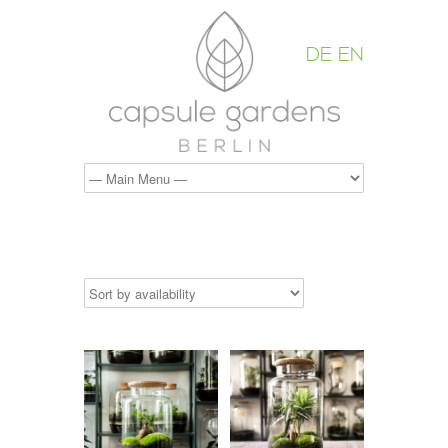
DE
EN