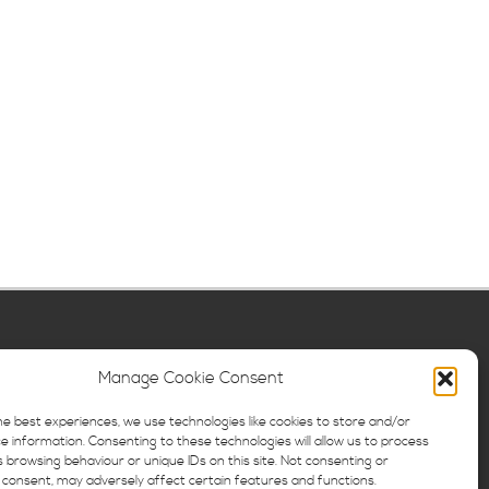
Manage Cookie Consent
he best experiences, we use technologies like cookies to store and/or
e information. Consenting to these technologies will allow us to process
 browsing behaviour or unique IDs on this site. Not consenting or
consent, may adversely affect certain features and functions.