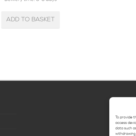
ADD TO BASKET
To provide t
access devic
data such as
withdrawing 