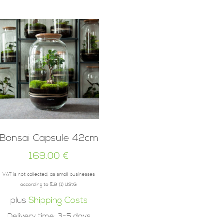
Bonsai Capsule 42cm
169.00
€
VAT is not collected, as small businesses
according to §19 (1) UStG.
plus
Shipping Costs
Delivery time:
3-5 days