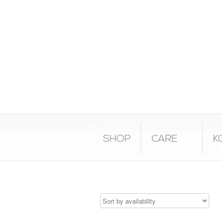
SHOP
CARE
K