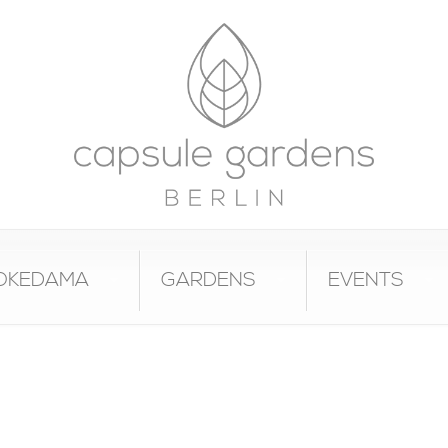
OKEDAMA
GARDENS
EVENTS