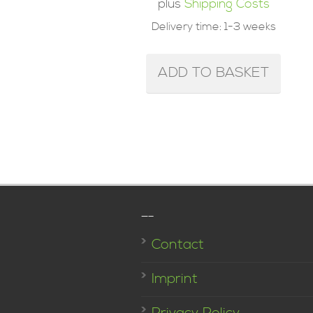
plus
Shipping Costs
Delivery time:
1-3 weeks
ADD TO BASKET
—–
Contact
Imprint