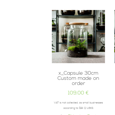
x_Capsule 30cm
Custom made on
order
109.00
€
VAT is not collected, as small businesses
according to §19 (1) UStG.