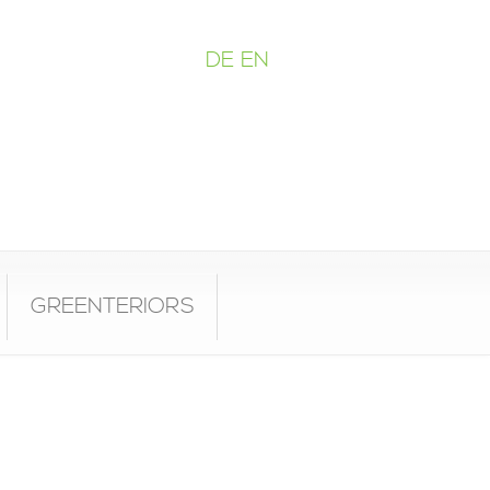
DE
EN
GREENTERIORS